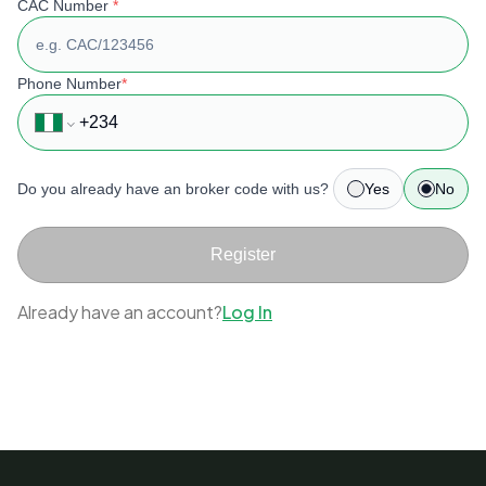
CAC Number
*
Phone Number
*
Do you already have an broker code with us?
Yes
No
Register
Already have an account?
Log In