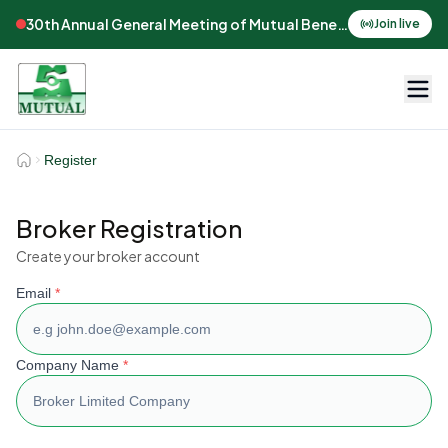
30th Annual General Meeting of Mutual Benefits Assurance
Join live
Register
Broker Registration
Create your broker account
Email
*
Company Name
*