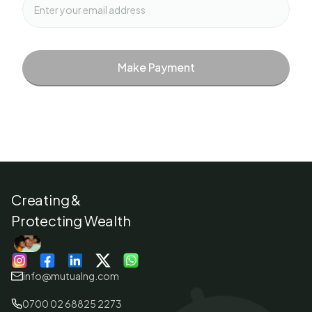
Make Payment
Creating &
Protecting Wealth
info@mutualng.com
0700 02 68825 2273