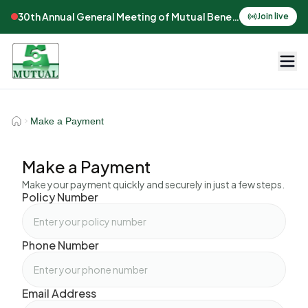
30th Annual General Meeting of Mutual Benefits Assurance
Join live
Make a Payment
Make a Payment
Make your payment quickly and securely in just a few steps.
Policy Number
Phone Number
Email Address